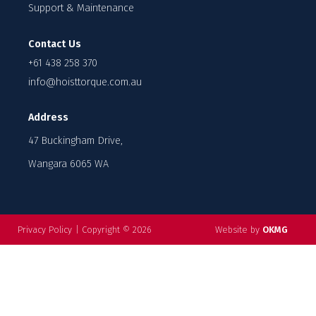
Support & Maintenance
Contact Us
+61 438 258 370
info@hoisttorque.com.au
Address
47 Buckingham Drive,
Wangara 6065 WA
Privacy Policy
|
Copyright © 2026
Website by
OKMG