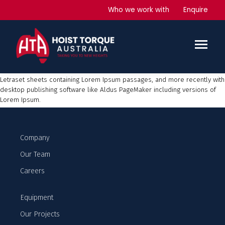
Generators
Who we work with
Enquire
Lorem Ipsum
is simply dummy text of the printing and typesetting
industry. Lorem Ipsum has been the industry’s standard dummy text ever
since the 1500s, when an unknown printer took a galley of type and
scrambled it to make a type specimen book. It has survived not only five
centuries, but also the leap into electronic typesetting, remaining
essentially unchanged. It was popularised in the 1960s with the release of
Letraset sheets containing Lorem Ipsum passages, and more recently with
desktop publishing software like Aldus PageMaker including versions of
Lorem Ipsum.
Company
Our Team
Careers
Equipment
Our Projects