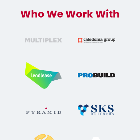
Who We Work With