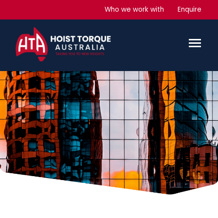
Who we work with
Enquire