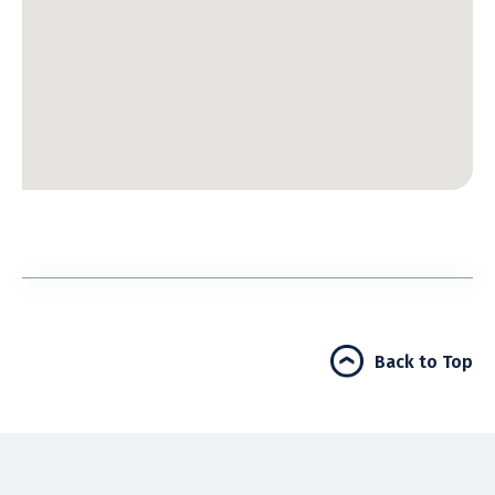
Back to Top