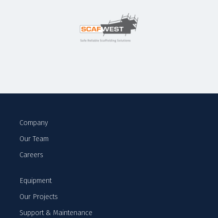
Company
Our Team
Careers
Equipment
Our Projects
Support & Maintenance