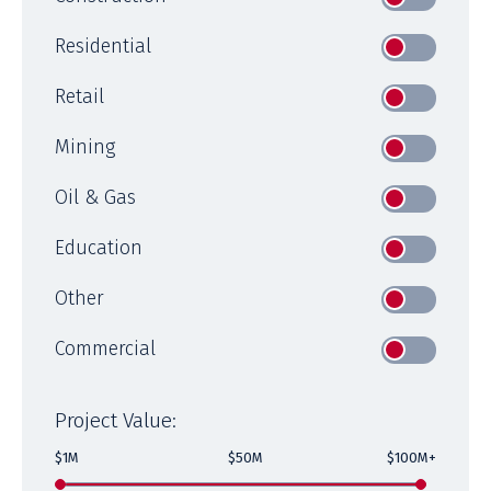
Residential
Retail
Mining
Oil & Gas
Education
Other
Commercial
Project Value:
$1M
$50M
$100M+