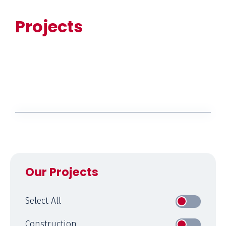
Projects
Our Projects
Select All
Construction