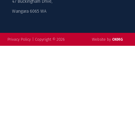
47 Buckingham Drive,
Wangara 6065 WA
Privacy Policy
|
Copyright © 2026
Website by
OKMG