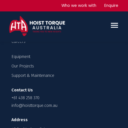
Industrial Lifts
Who we work with
Enquire
Company
Our Team
Careers
Equipment
Our Projects
Support & Maintenance
Contact Us
+61 438 258 370
info@hoisttorque.com.au
Address