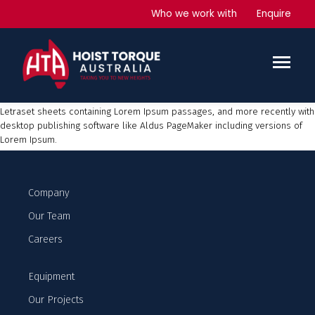
PegaDeck 5000
Who we work with
Enquire
Lorem Ipsum
is simply dummy text of the printing and typesetting
industry. Lorem Ipsum has been the industry’s standard dummy text ever
since the 1500s, when an unknown printer took a galley of type and
scrambled it to make a type specimen book. It has survived not only five
centuries, but also the leap into electronic typesetting, remaining
essentially unchanged. It was popularised in the 1960s with the release of
Letraset sheets containing Lorem Ipsum passages, and more recently with
desktop publishing software like Aldus PageMaker including versions of
Lorem Ipsum.
Company
Our Team
Careers
Equipment
Our Projects