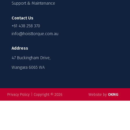
Support & Maintenance
Contact Us
+61 438 258 370
info@hoisttorque.com.au
Address
47 Buckingham Drive,
Wangara 6065 WA
Privacy Policy
|
Copyright © 2026
Website by
OKMG