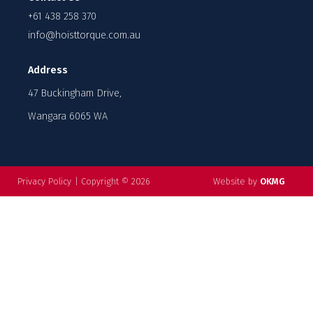
+61 438 258 370
info@hoisttorque.com.au
Address
47 Buckingham Drive,
Wangara 6065 WA
Privacy Policy
|
Copyright © 2026
Website by
OKMG