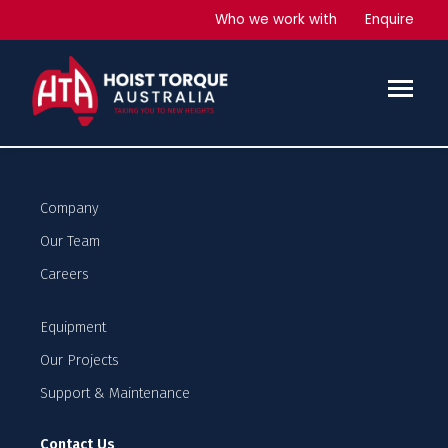
Capital Square Tower 2
Who we work with
Enquire
Office Development
Services Provided
2 x Man and Materials hoists
Plus hoist drivers
Company
Our Team
Careers
Equipment
Our Projects
Support & Maintenance
Contact Us