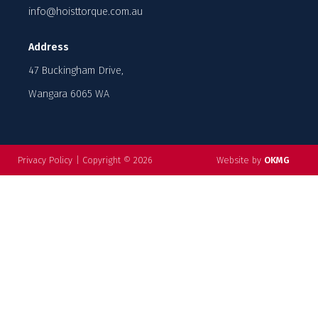
info@hoisttorque.com.au
Address
47 Buckingham Drive,
Wangara 6065 WA
Privacy Policy
|
Copyright © 2026
Website by
OKMG