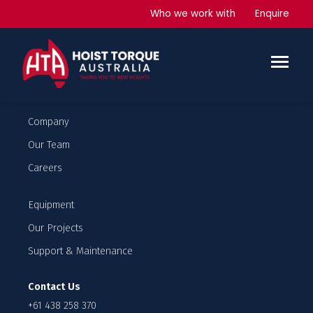
Curtin University
Who we work with
Enquire
Student apartment and lecture rooms
6 x Man and Materials hoists
4 x Material hoists
Company
Our Team
Careers
Equipment
Our Projects
Support & Maintenance
Contact Us
+61 438 258 370