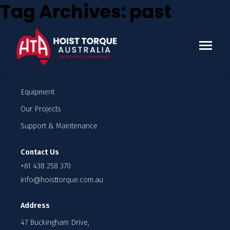
Tag Archives: past
Who we work with
Enquire
Company
Our Team
Careers
Equipment
Our Projects
Support & Maintenance
Contact Us
+61 438 258 370
info@hoisttorque.com.au
Address
47 Buckingham Drive,