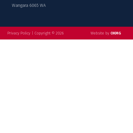
Wangara 6065 WA
Privacy Policy
|
Copyright © 2026
Website by
OKMG