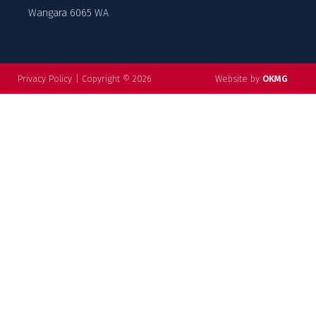
Wangara 6065 WA
Privacy Policy
|
Copyright © 2026
Website by
OKMG