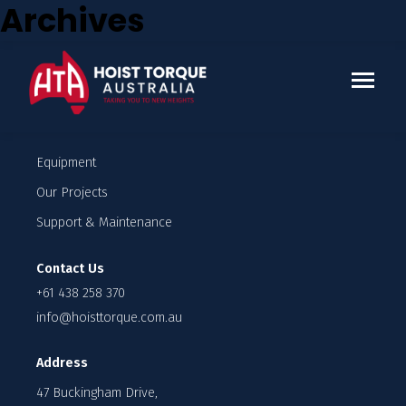
Archives
Who we work with
Enquire
Company
Our Team
Careers
Equipment
Our Projects
Support & Maintenance
Contact Us
+61 438 258 370
info@hoisttorque.com.au
Address
47 Buckingham Drive,